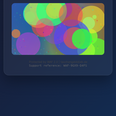
Protected by WAF 2.0 | taschengelddieb.de
Support reference: WAF-9GX9-Q4FS