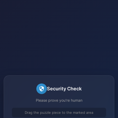
Security Check
Please prove you're human
Drag the puzzle piece to the marked area