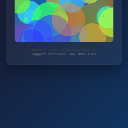
Protected by WAF 2.0 | taschengelddieb.de
Support reference: WAF-8HSC-C3XS