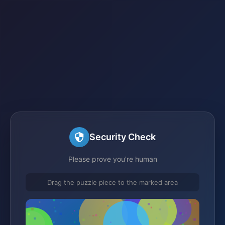
Security Check
Please prove you're human
Drag the puzzle piece to the marked area