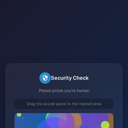
Security Check
Please prove you're human
Drag the puzzle piece to the marked area