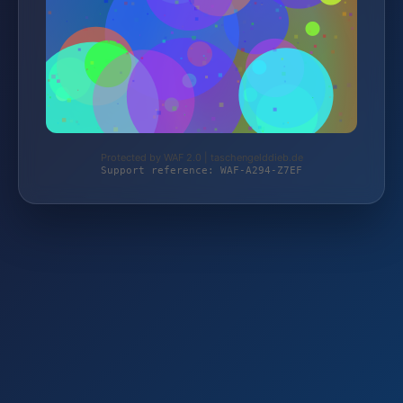
Protected by WAF 2.0 | taschengelddieb.de
Support reference: WAF-A294-Z7EF