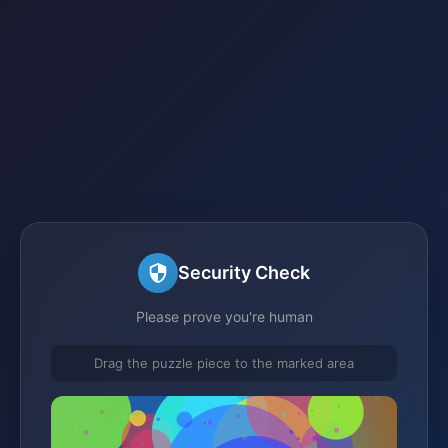
Security Check
Please prove you're human
Drag the puzzle piece to the marked area