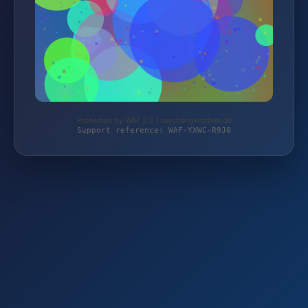
Protected by WAF 2.0 | taschengelddieb.de
Support reference: WAF-YXWC-R9J0