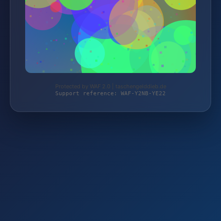
Protected by WAF 2.0 | taschengelddieb.de
Support reference: WAF-Y2NB-YE22