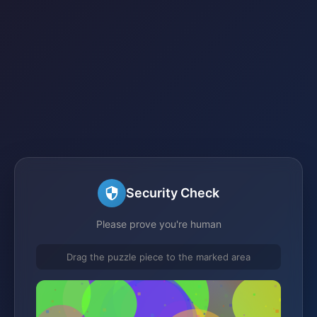
Security Check
Please prove you're human
Drag the puzzle piece to the marked area