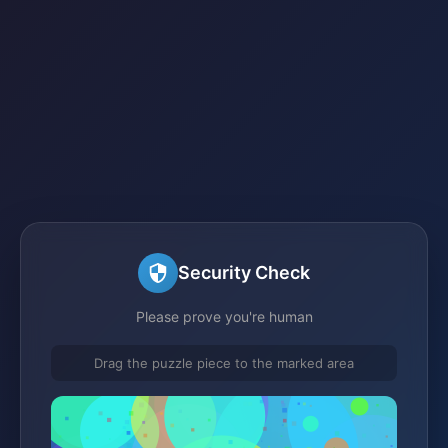
Security Check
Please prove you're human
Drag the puzzle piece to the marked area