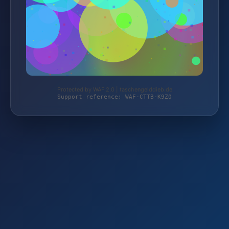
Protected by WAF 2.0 | taschengelddieb.de
Support reference: WAF-CTTB-K9Z0