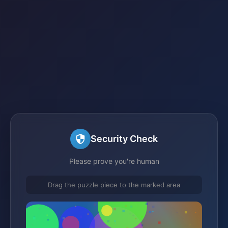
Security Check
Please prove you're human
Drag the puzzle piece to the marked area