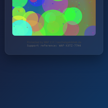
Protected by WAF 2.0 | taschengelddieb.de
Support reference: WAF-X3TZ-77H4