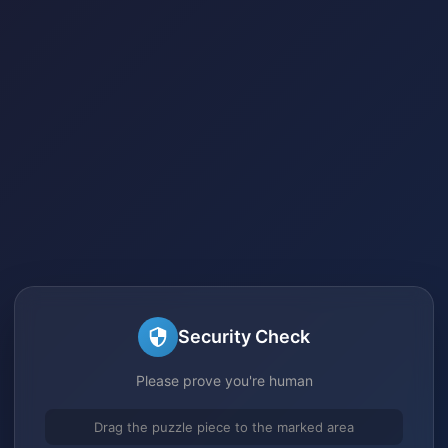
Security Check
Please prove you're human
Drag the puzzle piece to the marked area