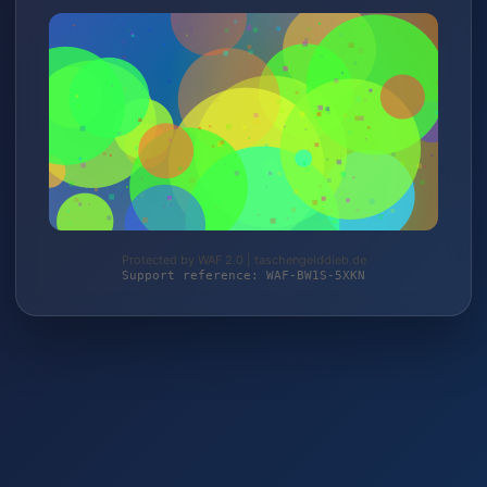
Protected by WAF 2.0 | taschengelddieb.de
Support reference: WAF-BW1S-5XKN