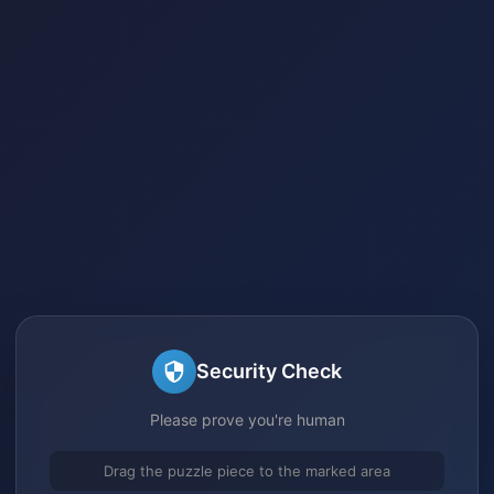
Security Check
Please prove you're human
Drag the puzzle piece to the marked area