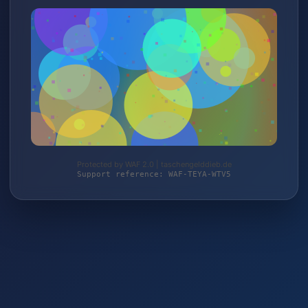
Protected by WAF 2.0 | taschengelddieb.de
Support reference: WAF-TEYA-WTV5