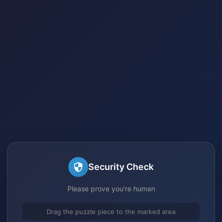
Security Check
Please prove you're human
Drag the puzzle piece to the marked area