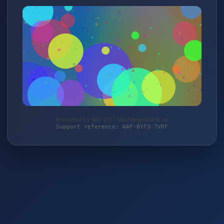
Protected by WAF 2.0 | taschengelddieb.de
Support reference: WAF-8YF3-7VRF