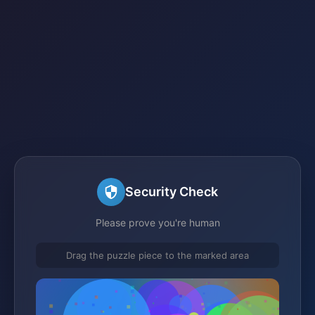
Security Check
Please prove you're human
Drag the puzzle piece to the marked area