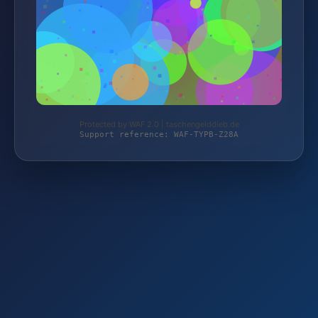
Protected by WAF 2.0 | taschengelddieb.de
Support reference: WAF-TYPB-Z28A