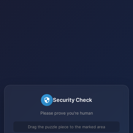
Security Check
Please prove you're human
Drag the puzzle piece to the marked area