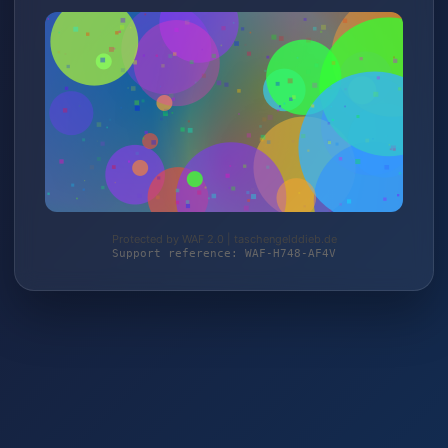
Protected by WAF 2.0 | taschengelddieb.de
Support reference: WAF-H748-AF4V