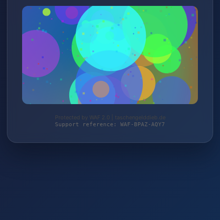
Protected by WAF 2.0 | taschengelddieb.de
Support reference: WAF-BPAZ-AQY7