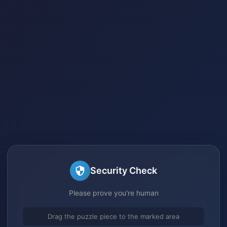
Security Check
Please prove you're human
Drag the puzzle piece to the marked area