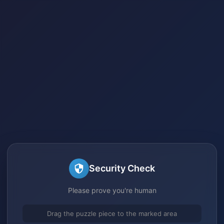
Security Check
Please prove you're human
Drag the puzzle piece to the marked area