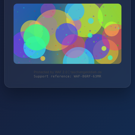
Protected by WAF 2.0 | taschengelddieb.de
Support reference: WAF-86RF-63MR