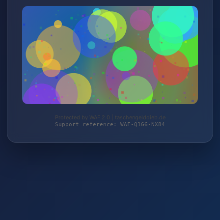
Protected by WAF 2.0 | taschengelddieb.de
Support reference: WAF-Q1G6-NX84