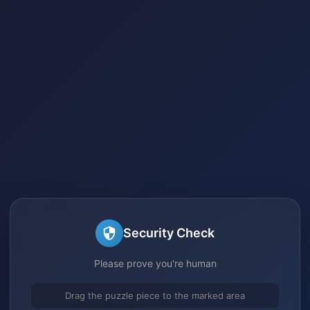
Security Check
Please prove you're human
Drag the puzzle piece to the marked area