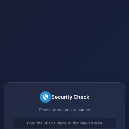
Security Check
Please prove you're human
Drag the puzzle piece to the marked area