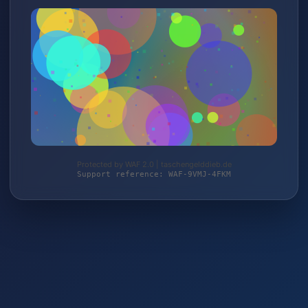
Protected by WAF 2.0 | taschengelddieb.de
Support reference: WAF-9VMJ-4FKM