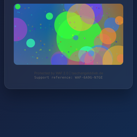
Protected by WAF 2.0 | taschengelddieb.de
Support reference: WAF-6A9G-N7GE