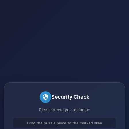
Security Check
Please prove you're human
Drag the puzzle piece to the marked area