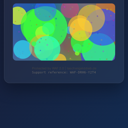
Protected by WAF 2.0 | taschengelddieb.de
Support reference: WAF-DRH6-Y2T4