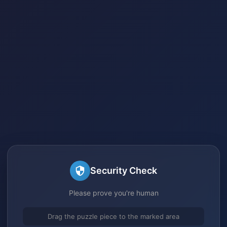
Security Check
Please prove you're human
Drag the puzzle piece to the marked area