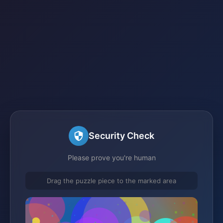
Security Check
Please prove you're human
Drag the puzzle piece to the marked area