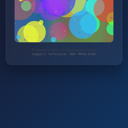
Protected by WAF 2.0 | taschengelddieb.de
Support reference: WAF-PM3A-MJB4