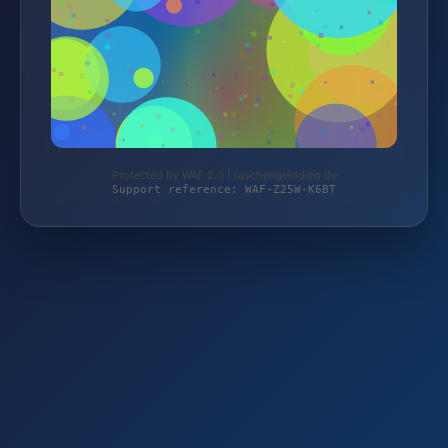
Protected by WAF 2.0 | taschengelddieb.de
Support reference: WAF-Z25W-K6BT