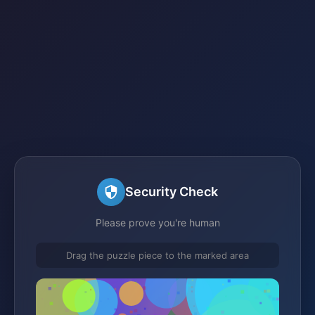
Security Check
Please prove you're human
Drag the puzzle piece to the marked area