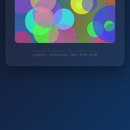
Protected by WAF 2.0 | taschengelddieb.de
Support reference: WAF-VH3P-A3JR