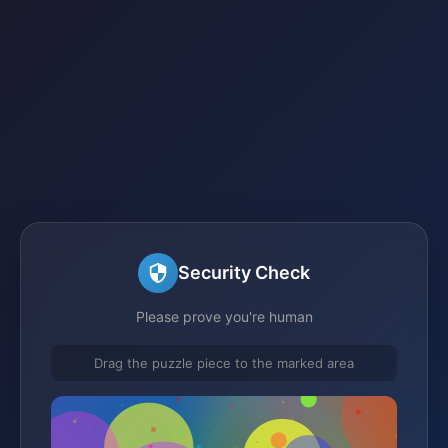
Security Check
Please prove you're human
Drag the puzzle piece to the marked area