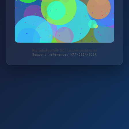
Protected by WAF 2.0 | taschengelddieb.de
Support reference: WAF-D35N-0J3R