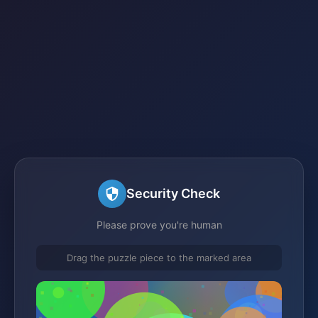
Security Check
Please prove you're human
Drag the puzzle piece to the marked area