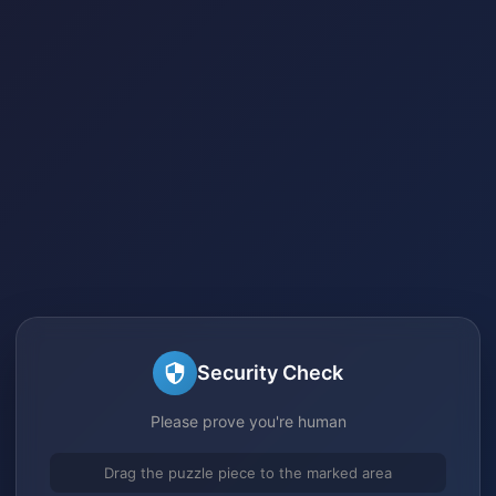
Security Check
Please prove you're human
Drag the puzzle piece to the marked area