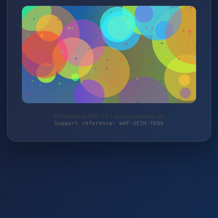
Protected by WAF 2.0 | taschengelddieb.de
Support reference: WAF-3E7H-TKN9