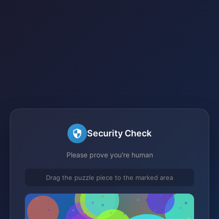
Security Check
Please prove you're human
Drag the puzzle piece to the marked area