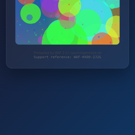
Protected by WAF 2.0 | taschengelddieb.de
Support reference: WAF-HXDD-2J2G