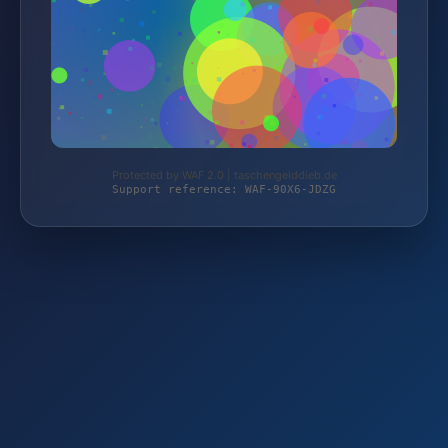
Protected by WAF 2.0 | taschengelddieb.de
Support reference: WAF-90X6-JDZG