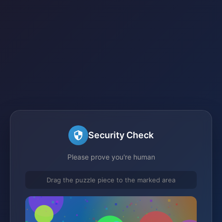
Security Check
Please prove you're human
Drag the puzzle piece to the marked area