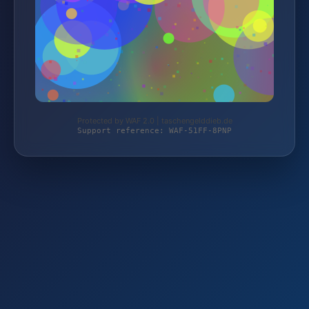
Protected by WAF 2.0 | taschengelddieb.de
Support reference: WAF-51FF-8PNP