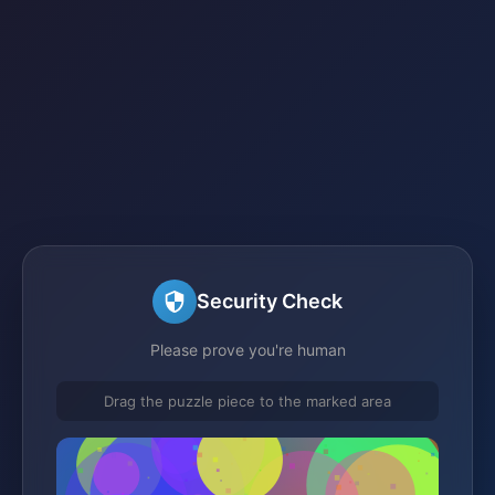
Security Check
Please prove you're human
Drag the puzzle piece to the marked area