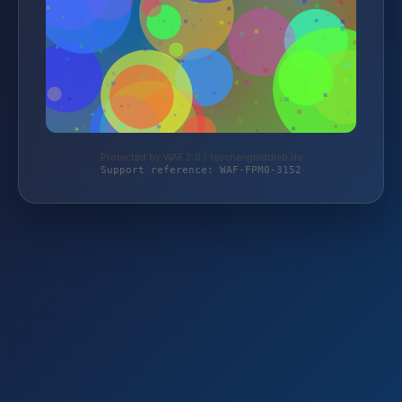
Protected by WAF 2.0 | taschengelddieb.de
Support reference: WAF-FPM0-3152