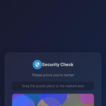
Security Check
Please prove you're human
Drag the puzzle piece to the marked area