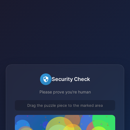
Security Check
Please prove you're human
Drag the puzzle piece to the marked area