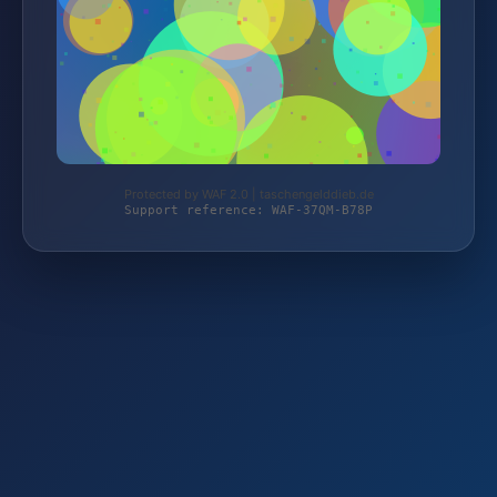
Protected by WAF 2.0 | taschengelddieb.de
Support reference: WAF-37QM-B78P