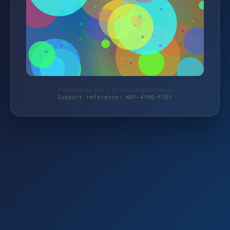
Protected by WAF 2.0 | taschengelddieb.de
Support reference: WAF-4Y9Q-FJ6Y