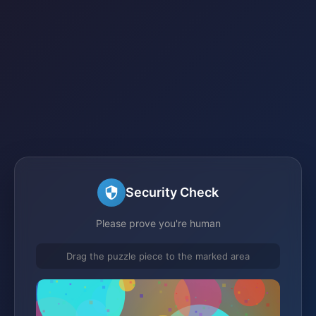
Security Check
Please prove you're human
Drag the puzzle piece to the marked area