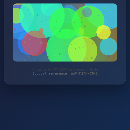
Protected by WAF 2.0 | taschengelddieb.de
Support reference: WAF-M2FX-BTMB