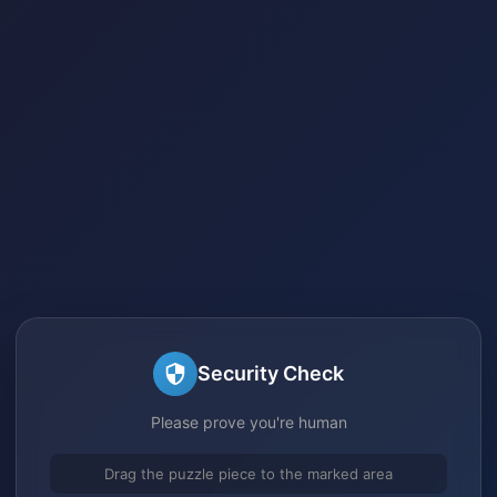
Security Check
Please prove you're human
Drag the puzzle piece to the marked area