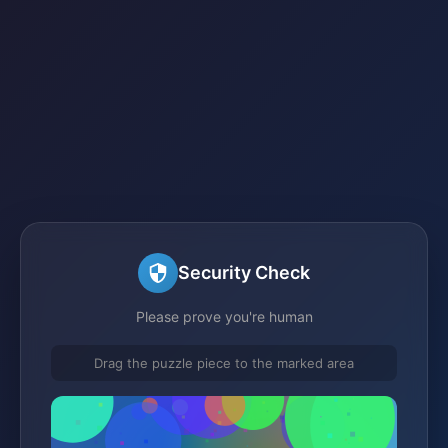
Security Check
Please prove you're human
Drag the puzzle piece to the marked area