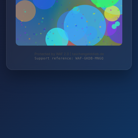
Protected by WAF 2.0 | taschengelddieb.de
Support reference: WAF-GKDB-MNGQ