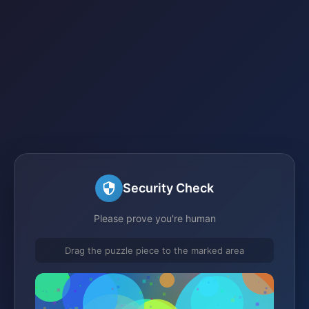
Security Check
Please prove you're human
Drag the puzzle piece to the marked area