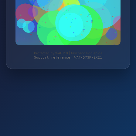
Protected by WAF 2.0 | taschengelddieb.de
Support reference: WAF-573K-ZXE1