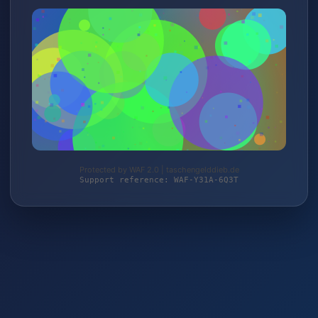
Protected by WAF 2.0 | taschengelddieb.de
Support reference: WAF-Y31A-6Q3T