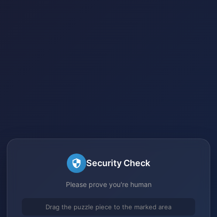
Security Check
Please prove you're human
Drag the puzzle piece to the marked area