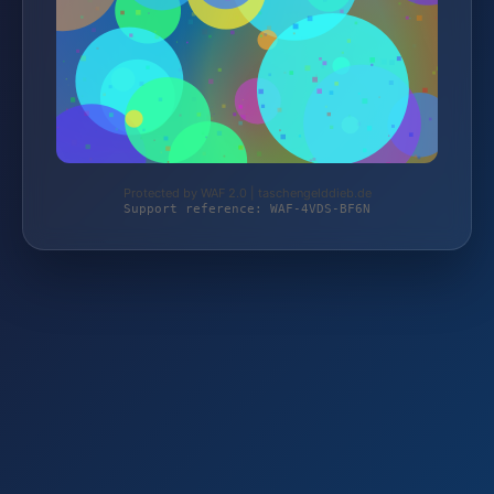
Protected by WAF 2.0 | taschengelddieb.de
Support reference: WAF-4VDS-BF6N