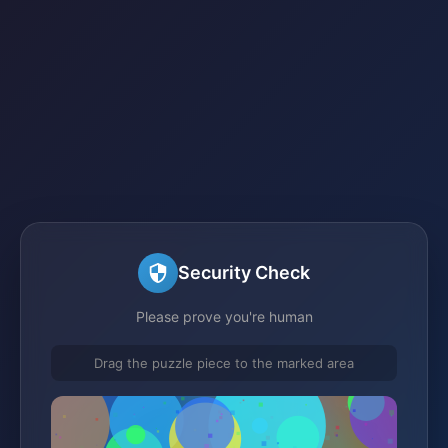
Security Check
Please prove you're human
Drag the puzzle piece to the marked area