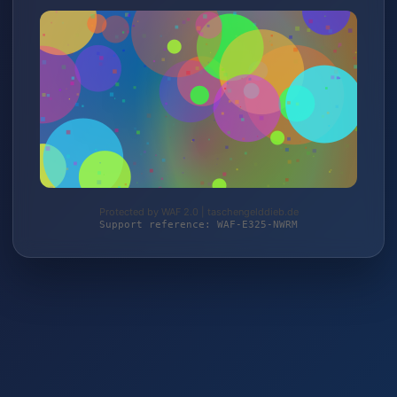
Protected by WAF 2.0 | taschengelddieb.de
Support reference: WAF-E325-NWRM