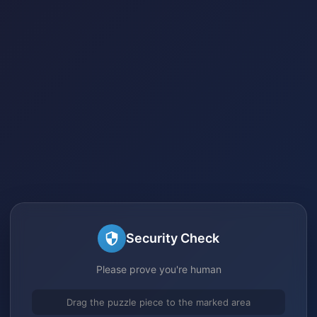
Security Check
Please prove you're human
Drag the puzzle piece to the marked area