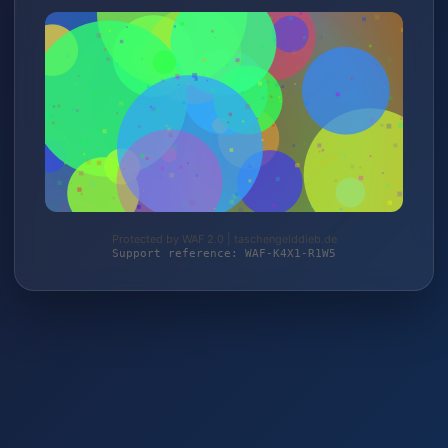
Protected by WAF 2.0 | taschengelddieb.de
Support reference: WAF-K4X1-R1W5