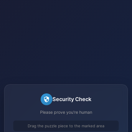
Security Check
Please prove you're human
Drag the puzzle piece to the marked area