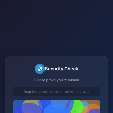
Security Check
Please prove you're human
Drag the puzzle piece to the marked area