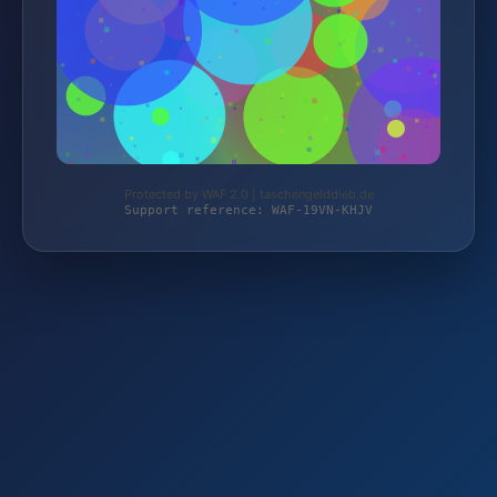
Protected by WAF 2.0 | taschengelddieb.de
Support reference: WAF-19VN-KHJV