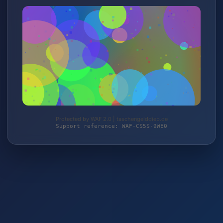
Protected by WAF 2.0 | taschengelddieb.de
Support reference: WAF-CS5S-9WE0