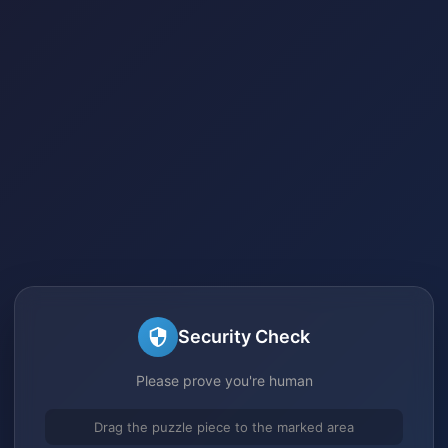
Security Check
Please prove you're human
Drag the puzzle piece to the marked area