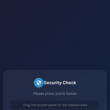
Security Check
Please prove you're human
Drag the puzzle piece to the marked area