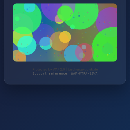
Protected by WAF 2.0 | taschengelddieb.de
Support reference: WAF-KTPA-S5WA