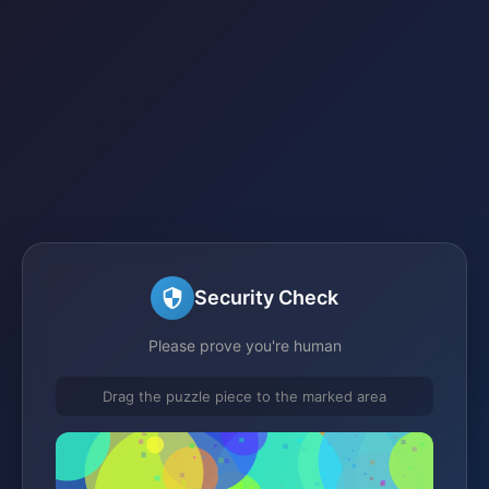
Security Check
Please prove you're human
Drag the puzzle piece to the marked area