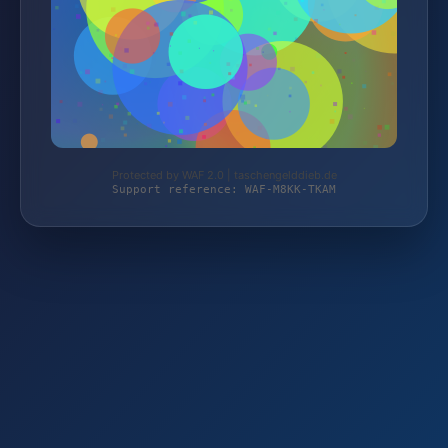
Protected by WAF 2.0 | taschengelddieb.de
Support reference: WAF-M8KK-TKAM