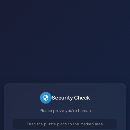
Security Check
Please prove you're human
Drag the puzzle piece to the marked area