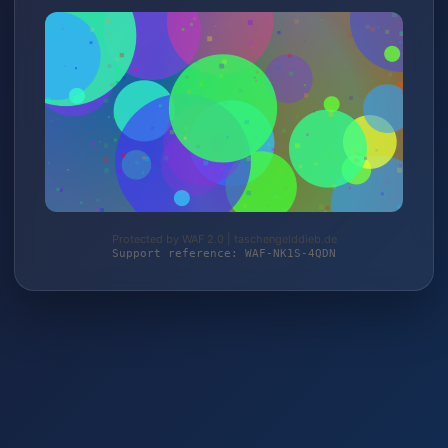
Protected by WAF 2.0 | taschengelddieb.de
Support reference: WAF-NK1S-4QDN