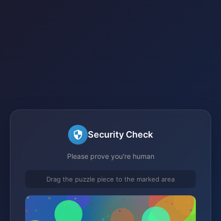
Security Check
Please prove you're human
Drag the puzzle piece to the marked area