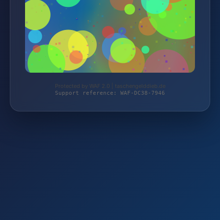
Protected by WAF 2.0 | taschengelddieb.de
Support reference: WAF-DC38-7946