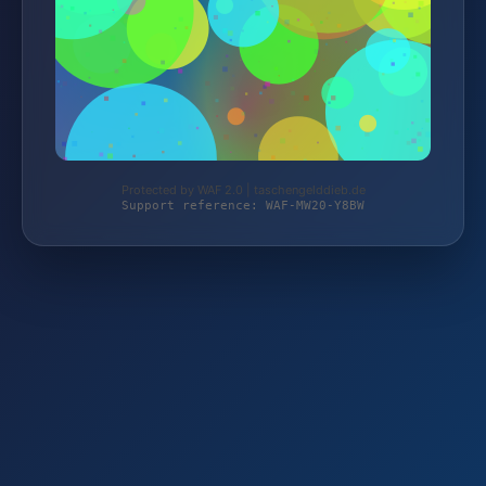
Protected by WAF 2.0 | taschengelddieb.de
Support reference: WAF-MW20-Y8BW