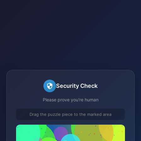
Security Check
Please prove you're human
Drag the puzzle piece to the marked area