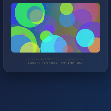
Protected by WAF 2.0 | taschengelddieb.de
Support reference: WAF-17EH-1HV7