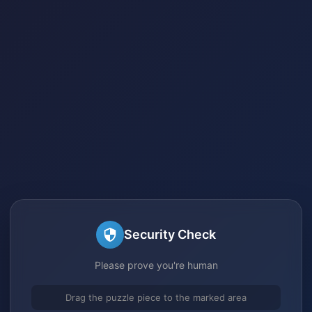
Security Check
Please prove you're human
Drag the puzzle piece to the marked area