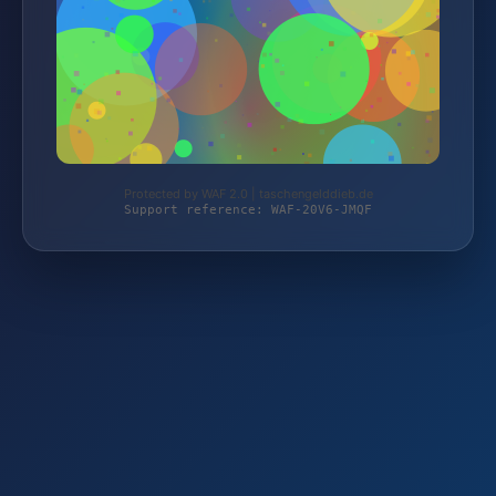
Protected by WAF 2.0 | taschengelddieb.de
Support reference: WAF-20V6-JMQF