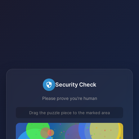
Security Check
Please prove you're human
Drag the puzzle piece to the marked area