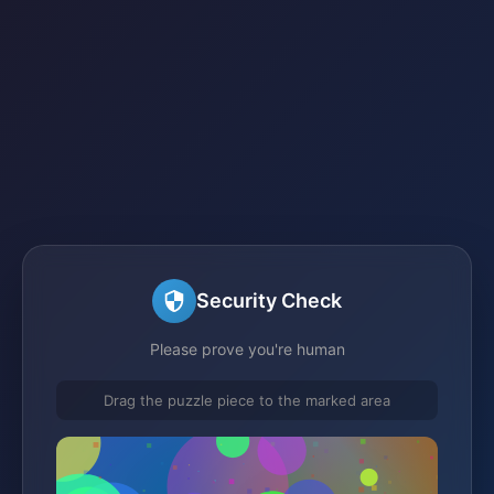
Security Check
Please prove you're human
Drag the puzzle piece to the marked area