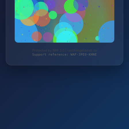
Protected by WAF 2.0 | taschengelddieb.de
Support reference: WAF-3PE0-KHNE