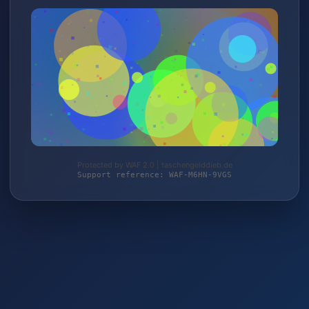
Protected by WAF 2.0 | taschengelddieb.de
Support reference: WAF-M6HN-9VGS