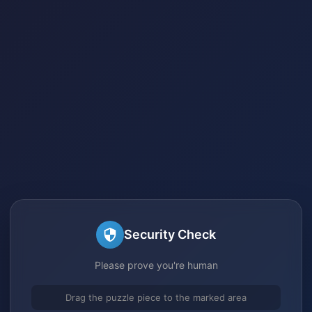
Security Check
Please prove you're human
Drag the puzzle piece to the marked area