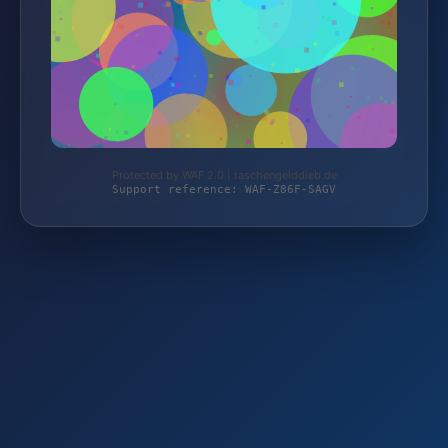
Protected by WAF 2.0 | taschengelddieb.de
Support reference: WAF-Z86F-SAGV