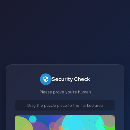
Security Check
Please prove you're human
Drag the puzzle piece to the marked area