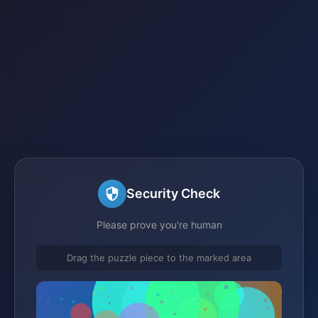
Security Check
Please prove you're human
Drag the puzzle piece to the marked area