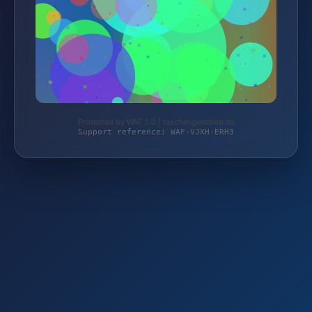
Protected by WAF 2.0 | taschengelddieb.de
Support reference: WAF-VJXH-ERH3