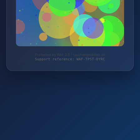
Protected by WAF 2.0 | taschengelddieb.de
Support reference: WAF-TPST-DYRC