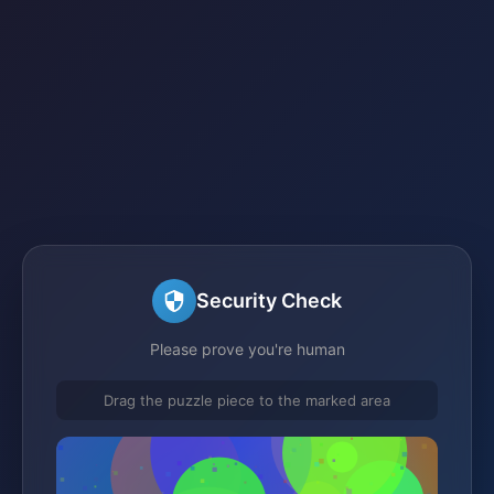
Security Check
Please prove you're human
Drag the puzzle piece to the marked area